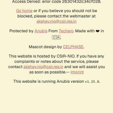
Access Denied: error code 26301432c34cf028.
Go home
or if you believe you should not be
blocked, please contact the webmaster at
akshay.nio@csir.res.in
Protected by
Anubis
From
Techaro
. Made with ❤️ in
🇨🇦.
Mascot design by
CELPHASE
.
This website is hosted by CSIR-NIO. If you have any
complaints or notes about the service, please
contact
akshay.nio@csir.res.in
and we will assist you
as soon as possible.--
Imprint
This website is running Anubis version
.
v1.25.0