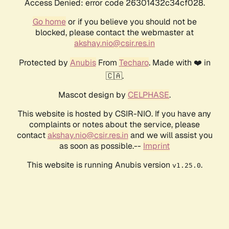
Access Denied: error code 26301432c34cf028.
Go home
or if you believe you should not be
blocked, please contact the webmaster at
akshay.nio@csir.res.in
Protected by
Anubis
From
Techaro
. Made with ❤️ in
🇨🇦.
Mascot design by
CELPHASE
.
This website is hosted by CSIR-NIO. If you have any
complaints or notes about the service, please
contact
akshay.nio@csir.res.in
and we will assist you
as soon as possible.--
Imprint
This website is running Anubis version
.
v1.25.0